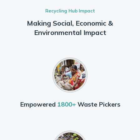
Recycling Hub Impact
Making Social, Economic &
Environmental Impact
Empowered
1800+
Waste Pickers