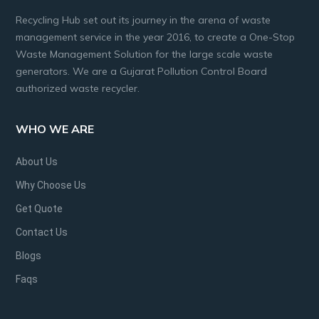
Recycling Hub set out its journey in the arena of waste
management service in the year 2016, to create a One-Stop
Waste Management Solution for the large scale waste
generators. We are a Gujarat Pollution Control Board
authorized waste recycler.
WHO WE ARE
About Us
Why Choose Us
Get Quote
Contact Us
Blogs
Faqs