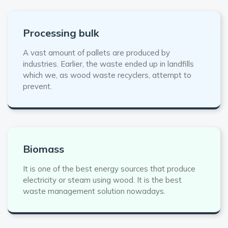
Processing bulk
A vast amount of pallets are produced by
industries. Earlier, the waste ended up in landfills
which we, as wood waste recyclers, attempt to
prevent.
Biomass
It is one of the best energy sources that produce
electricity or steam using wood. It is the best
waste management solution nowadays.