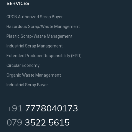
SERVICES
GPCB Authorized Scrap Buyer
Hazardous Scrap/Waste Management
Plastic Scrap/Waste Management
Industrial Scrap Management
Extended Producer Responsibility (EPR)
Circular Economy
Organic Waste Management
Industrial Scrap Buyer
+91
7778040173
079
3522 5615