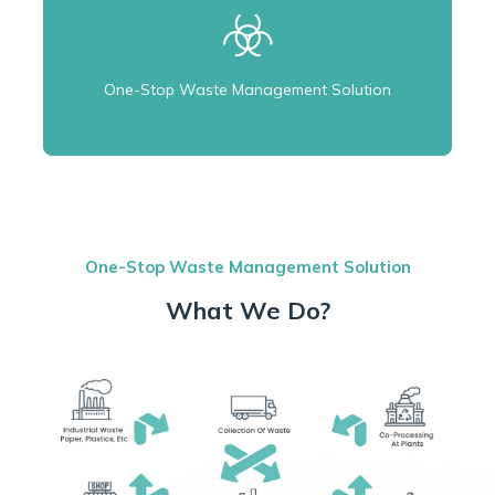
One-Stop Waste Management Solution
One-Stop Waste Management Solution
What We Do?