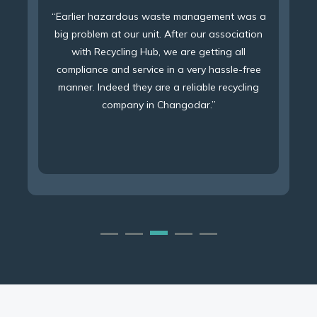
“With association of Recycling Hub, we are
getting 100% waste management service under
a single umbrella, with 100% compliance as per
PCB norms and excellent service at the same
time.”