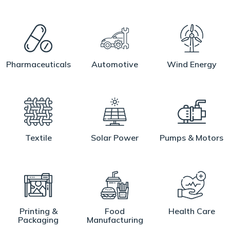
Pharmaceuticals
Automotive
Wind Energy
Textile
Solar Power
Pumps & Motors
Printing &
Food
Health Care
Packaging
Manufacturing