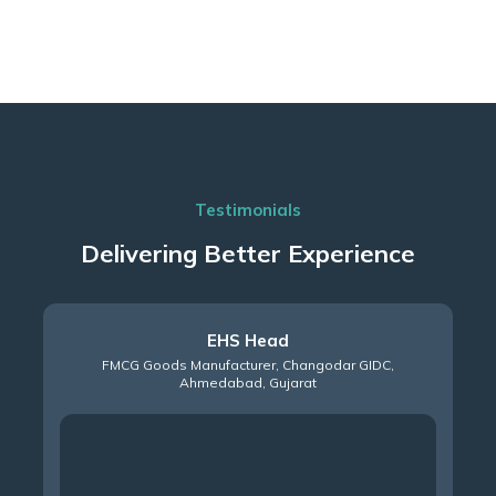
Testimonials
Delivering Better Experience
Plant Head
Automobile Manufacturer – Manesar GIDC, NCR, Haryana