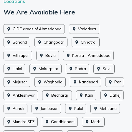
Locations
We Are Available Here
GIDC areas of Ahmedabad
Vadodara
Sanand
Changodar
Chhatral
Vithlapur
Bavla
Kerala – Ahmedabad
Halol
Makarpura
Padra
Savli
Majusar
Waghodia
Nandesari
Por
Ankleshwar
Becharaji
Kadi
Dahej
Panoli
Jambusar
Kalol
Mehsana
Mundra SEZ
Gandhidham
Morbi