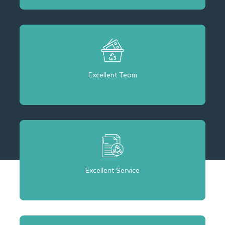
Excellent Team
Excellent Service