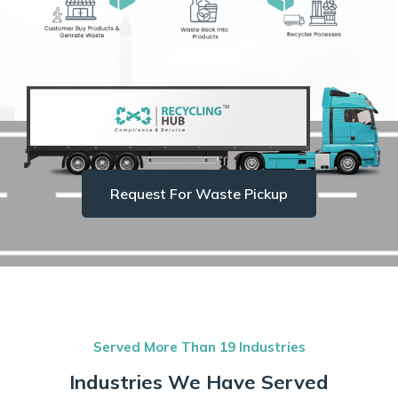
Request For Waste Pickup
Served More Than 19 Industries
Industries We Have Served