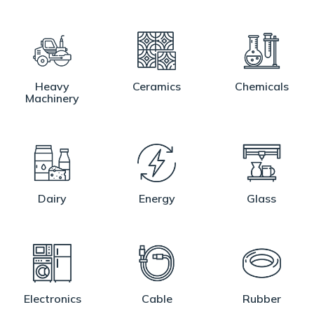
Heavy
Ceramics
Chemicals
Machinery
Dairy
Energy
Glass
Electronics
Cable
Rubber