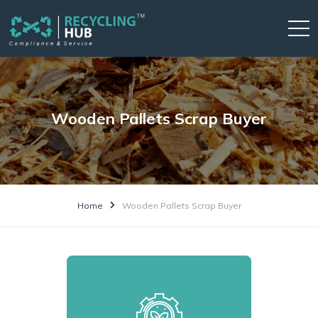
Wooden Pallets Scrap Buyer
Home
Wooden Pallets Scrap Buyer