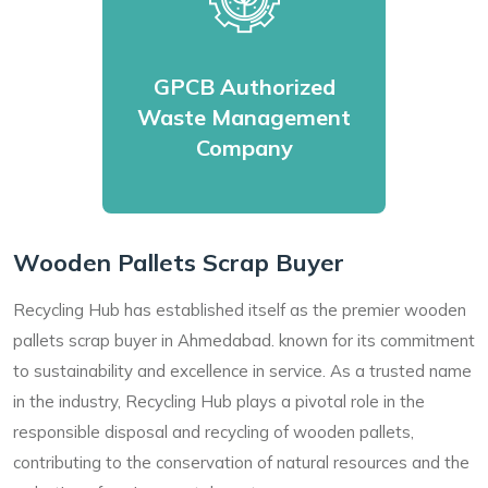
GPCB Authorized
Waste Management
Company
Wooden Pallets Scrap Buyer
Recycling Hub has established itself as the premier wooden
pallets scrap buyer in Ahmedabad. known for its commitment
to sustainability and excellence in service. As a trusted name
in the industry, Recycling Hub plays a pivotal role in the
responsible disposal and recycling of wooden pallets,
contributing to the conservation of natural resources and the