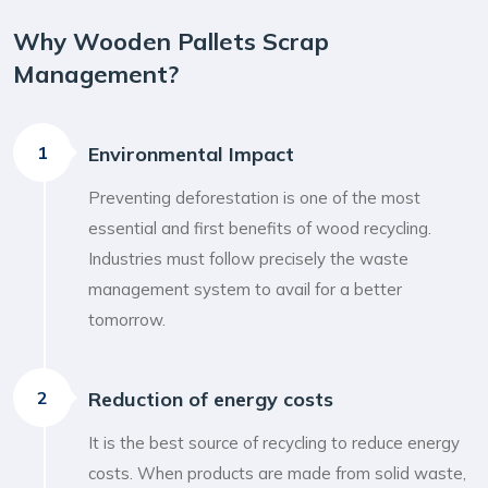
Why Wooden Pallets Scrap
Management?
1
Environmental Impact
Preventing deforestation is one of the most
essential and first benefits of wood recycling.
Industries must follow precisely the waste
management system to avail for a better
tomorrow.
2
Reduction of energy costs
It is the best source of recycling to reduce energy
costs. When products are made from solid waste,