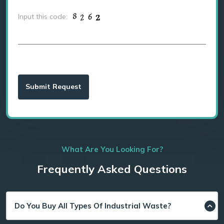
Input this code:
What Are You Looking For?
Frequently Asked Questions
Do You Buy All Types Of Industrial Waste?