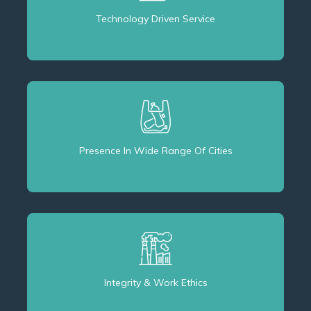
Technology Driven Service
Presence In Wide Range Of Cities
Integrity & Work Ethics