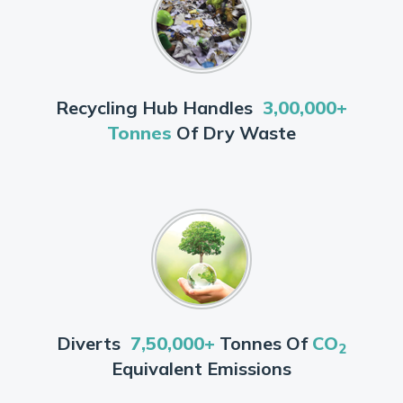
Recycling Hub Handles
3,00,000+
Tonnes
Of Dry Waste
Diverts
7,50,000+
Tonnes Of
CO
2
Equivalent Emissions