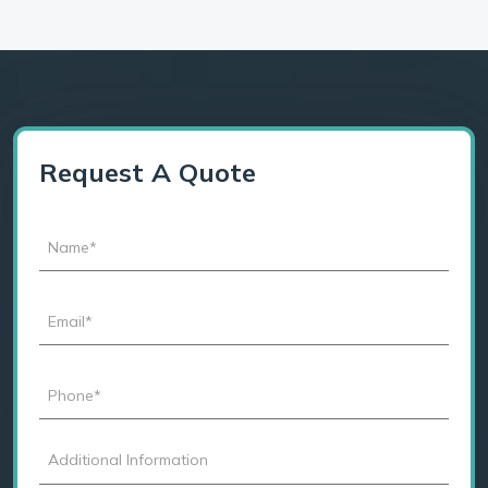
Request A Quote