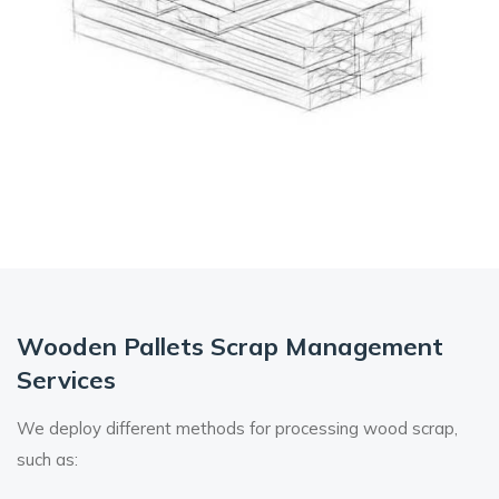
Wooden Pallets Scrap
Management
Services
We deploy different methods for processing wood scrap,
such as: