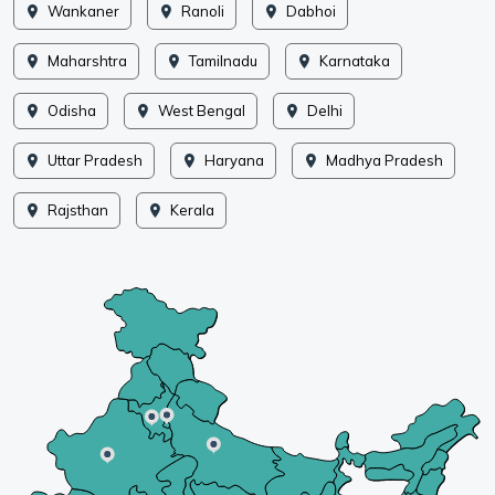
Wankaner
Ranoli
Dabhoi
Maharshtra
Tamilnadu
Karnataka
Odisha
West Bengal
Delhi
Uttar Pradesh
Haryana
Madhya Pradesh
Rajsthan
Kerala