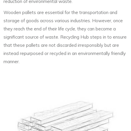
reduction of environmental waste.
Wooden pallets are essential for the transportation and
storage of goods across various industries. However, once
they reach the end of their life cycle, they can become a
significant source of waste. Recycling Hub steps in to ensure
that these pallets are not discarded irresponsibly but are
instead repurposed or recycled in an environmentally friendly
manner.