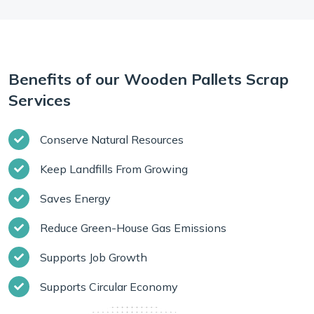
Benefits of our Wooden Pallets Scrap
Services
Conserve Natural Resources
Keep Landfills From Growing
Saves Energy
Reduce Green-House Gas Emissions
Supports Job Growth
Supports Circular Economy