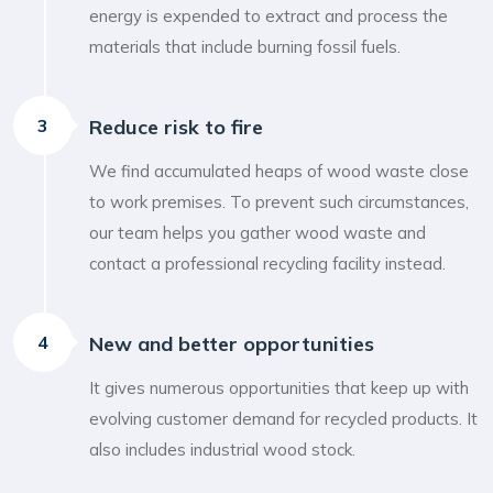
energy is expended to extract and process the
materials that include burning fossil fuels.
3
Reduce risk to fire
We find accumulated heaps of wood waste close
to work premises. To prevent such circumstances,
our team helps you gather wood waste and
contact a professional recycling facility instead.
4
New and better opportunities
It gives numerous opportunities that keep up with
evolving customer demand for recycled products. It
also includes industrial wood stock.