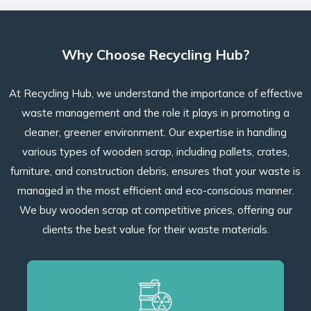
Why Choose Recycling Hub?
At Recycling Hub, we understand the importance of effective
waste management and the role it plays in promoting a
cleaner, greener environment. Our expertise in handling
various types of wooden scrap, including pallets, crates,
furniture, and construction debris, ensures that your waste is
managed in the most efficient and eco-conscious manner.
We buy wooden scrap at competitive prices, offering our
clients the best value for their waste materials.