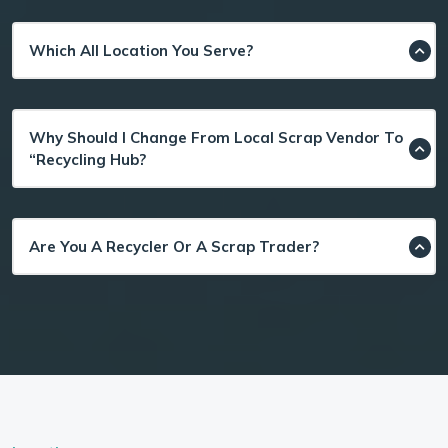
Which All Location You Serve?
Why Should I Change From Local Scrap Vendor To
“Recycling Hub?
Are You A Recycler Or A Scrap Trader?