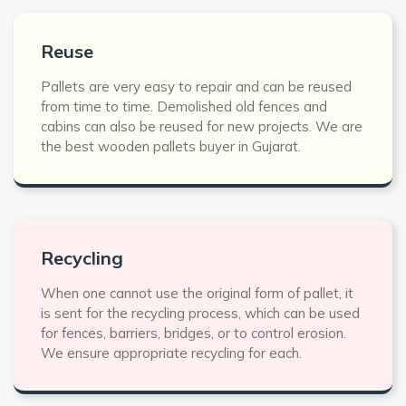
Reuse
Pallets are very easy to repair and can be reused
from time to time. Demolished old fences and
cabins can also be reused for new projects. We are
the best wooden pallets buyer in Gujarat.
Recycling
When one cannot use the original form of pallet, it
is sent for the recycling process, which can be used
for fences, barriers, bridges, or to control erosion.
We ensure appropriate recycling for each.