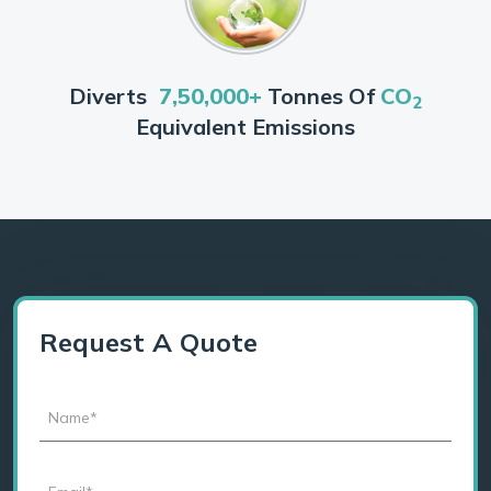
Diverts
7,50,000+
Tonnes Of
CO
2
Equivalent Emissions
Request A Quote