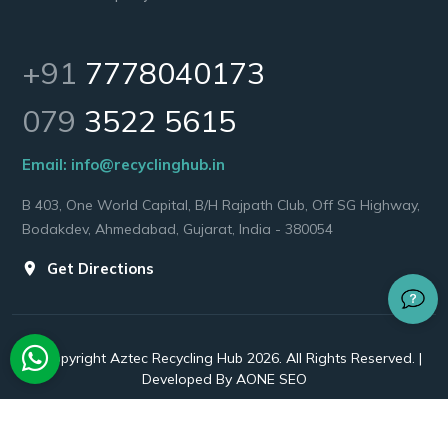
+91
7778040173
079
3522 5615
Email:
info@recyclinghub.in
B 403, One World Capital, B/H Rajpath Club, Off SG Highway,
Bodakdev, Ahmedabad, Gujarat, India - 380054
Get Directions
© Copyright Aztec Recycling Hub 2026. All Rights Reserved. |
Developed By
AONE SEO
Twitter
Facebook
Instagram
Linkedin