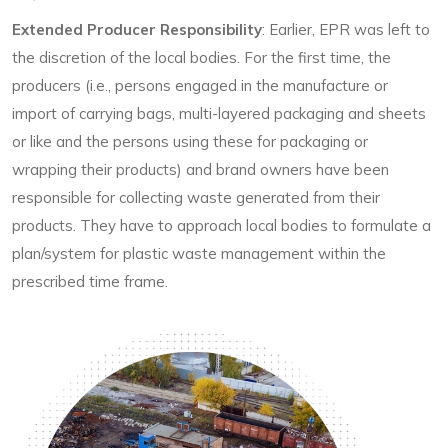
Extended Producer Responsibility
: Earlier, EPR was left to
the discretion of the local bodies. For the first time, the
producers (i.e., persons engaged in the manufacture or
import of carrying bags, multi-layered packaging and sheets
or like and the persons using these for packaging or
wrapping their products) and brand owners have been
responsible for collecting waste generated from their
products. They have to approach local bodies to formulate a
plan/system for plastic waste management within the
prescribed time frame.