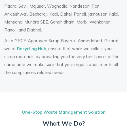
Padra, Savli, Majusar, Waghodia, Nandesari, Por,
Ankleshwar, Becharaji, Kadi, Dahej, Panoli, Jambusar, Kalol,
Mehsana, Mundra SEZ, Gandhidham, Morbi, Wankaner,
Ranoli, and Dabhoi.
As a
GPCB Approved Scrap Buyer in Ahmedabad
, Gujarat,
we at
Recycling Hub
, ensure that while we collect your
scrap materials by providing you the very best price, at the
same time we make sure that your organization meets all
the compliances related needs.
One-Stop Waste Management Solution
What We Do?