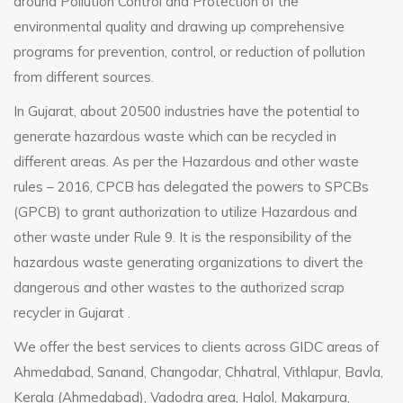
around Pollution Control and Protection of the
environmental quality and drawing up comprehensive
programs for prevention, control, or reduction of pollution
from different sources.
In Gujarat, about 20500 industries have the potential to
generate hazardous waste which can be recycled in
different areas. As per the Hazardous and other waste
rules – 2016, CPCB has delegated the powers to SPCBs
(GPCB) to grant authorization to utilize Hazardous and
other waste under Rule 9. It is the responsibility of the
hazardous waste generating organizations to divert the
dangerous and other wastes to the authorized
scrap
recycler in Gujarat
.
We offer the best services to clients across GIDC areas of
Ahmedabad, Sanand, Changodar, Chhatral, Vithlapur, Bavla,
Kerala (Ahmedabad), Vadodra area, Halol, Makarpura,