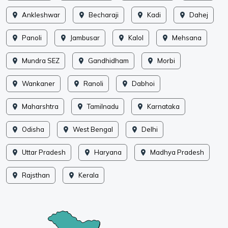
Ankleshwar
Becharaji
Kadi
Dahej
Panoli
Jambusar
Kalol
Mehsana
Mundra SEZ
Gandhidham
Morbi
Wankaner
Ranoli
Dabhoi
Maharshtra
Tamilnadu
Karnataka
Odisha
West Bengal
Delhi
Uttar Pradesh
Haryana
Madhya Pradesh
Rajsthan
Kerala