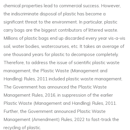
chemical properties lead to commercial success. However,
the indiscriminate disposal of plastic has become a
significant threat to the environment. In particular, plastic
carry bags are the biggest contributors of littered waste.
Millions of plastic bags end up discarded every year vis-a-vis
soil, water bodies, watercourses, etc. It takes an average of
one thousand years for plastic to decompose completely.
Therefore, to address the issue of scientific plastic waste
management, the Plastic Waste (Management and
Handling) Rules, 2011 included plastic waste management.
The Government has announced the Plastic Waste
Management Rules, 2016, in suppression of the earlier
Plastic Waste (Management and Handling) Rules, 2011.
Further, the Government announced Plastic Waste
Management (Amendment) Rules, 2022 to fast-track the
recycling of plastic.