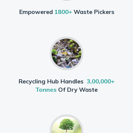
Empowered
1800+
Waste Pickers
Recycling Hub Handles
3,00,000+
Tonnes
Of Dry Waste