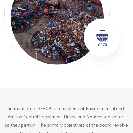
The mandate of
GPCB
is to implement Environmental and
Pollution Control Legislation, Rules, and Notification so far
as they pertain. The primary objectives of the board revolve