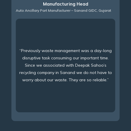
Manufacturing Head
Auto Ancillary Part Manufacturer – Sanand GIDC, Gujarat
“Previously waste management was a day-long
disruptive task consuming our important time.
Since we associated with Deepak Sahoo’s
recycling company in Sanand we do not have to
worry about our waste. They are so reliable.”