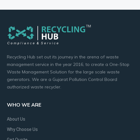
Recycling Hub set out its journey in the arena of waste
management service in the year 2016, to create a One-Stop
Waste Management Solution for the large scale waste
generators. We are a Gujarat Pollution Control Board
authorized waste recycler.
WHO WE ARE
About Us
Why Choose Us
Get Quote