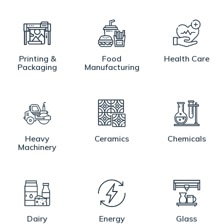
Printing &
Food
Health Care
Packaging
Manufacturing
Heavy
Ceramics
Chemicals
Machinery
Dairy
Energy
Glass