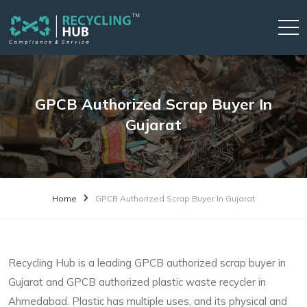
GPCB Authorized Scrap Buyer In
Gujarat
Home
GPCB Authorized Scrap Buyer In Gujarat
Recycling Hub is a leading GPCB authorized scrap buyer in
Gujarat and GPCB authorized plastic waste recycler in
Ahmedabad. Plastic has multiple uses, and its physical and