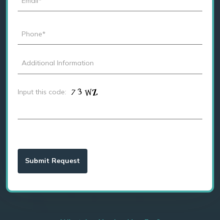
Input this code: