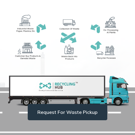
Request For Waste Pickup