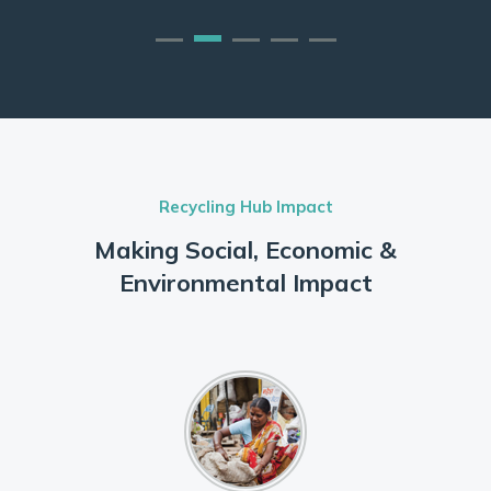
Recycling Hub Impact
Making Social, Economic &
Environmental Impact