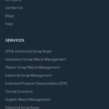
Contact Us
Blogs
Faqs
SERVICES
GPCB Authorized Scrap Buyer
Hazardous Scrap/Waste Management
Plastic Scrap/Waste Management
Industrial Scrap Management
Extended Producer Responsibility (EPR)
Circular Economy
Organic Waste Management
Industrial Scrap Buyer