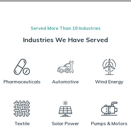
Served More Than 19 Industries
Industries We Have Served
Pharmaceuticals
Automotive
Wind Energy
Textile
Solar Power
Pumps & Motors