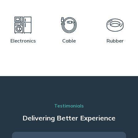
Electronics
Cable
Rubber
Testimonials
Delivering Better Experience