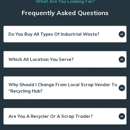
What Are You Looking For?
Frequently Asked Questions
Do You Buy All Types Of Industrial Waste?
Which All Location You Serve?
Why Should I Change From Local Scrap Vendor To
“Recycling Hub?
Are You A Recycler Or A Scrap Trader?