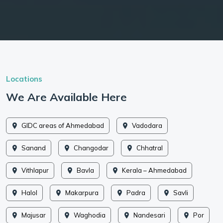
Locations
We Are Available Here
GIDC areas of Ahmedabad
Vadodara
Sanand
Changodar
Chhatral
Vithlapur
Bavla
Kerala – Ahmedabad
Halol
Makarpura
Padra
Savli
Majusar
Waghodia
Nandesari
Por