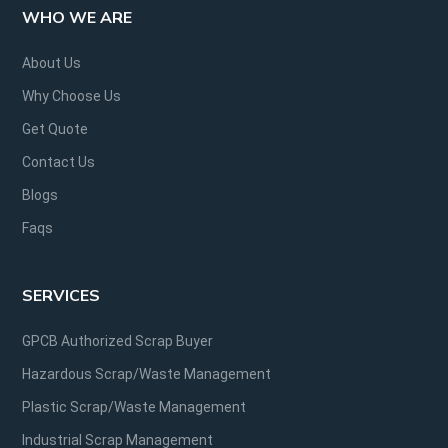
WHO WE ARE
About Us
Why Choose Us
Get Quote
Contact Us
Blogs
Faqs
SERVICES
GPCB Authorized Scrap Buyer
Hazardous Scrap/Waste Management
Plastic Scrap/Waste Management
Industrial Scrap Management