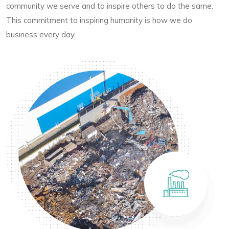
community we serve and to inspire others to do the same.
This commitment to inspiring humanity is how we do
business every day.