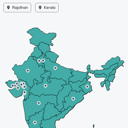
Rajsthan
Kerala