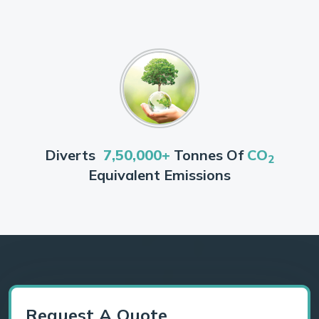
Diverts
7,50,000+
Tonnes Of
CO
2
Equivalent Emissions
Request A Quote