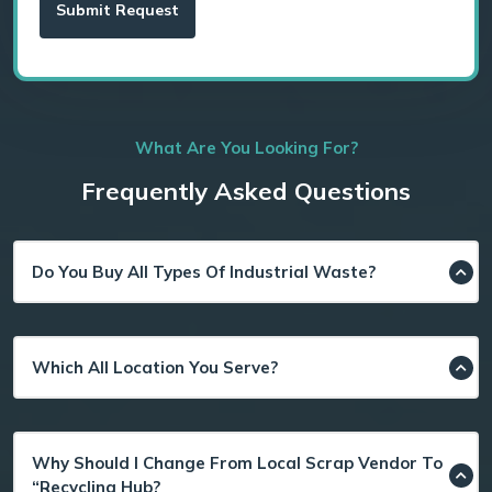
What Are You Looking For?
Frequently Asked Questions
Do You Buy All Types Of Industrial Waste?
Which All Location You Serve?
Why Should I Change From Local Scrap Vendor To
“Recycling Hub?