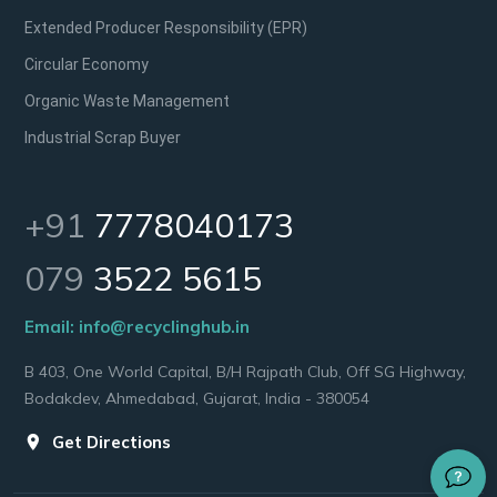
Extended Producer Responsibility (EPR)
Circular Economy
Organic Waste Management
Industrial Scrap Buyer
+91
7778040173
079
3522 5615
Email:
info@recyclinghub.in
B 403, One World Capital, B/H Rajpath Club, Off SG Highway,
Bodakdev, Ahmedabad, Gujarat, India - 380054
Get Directions