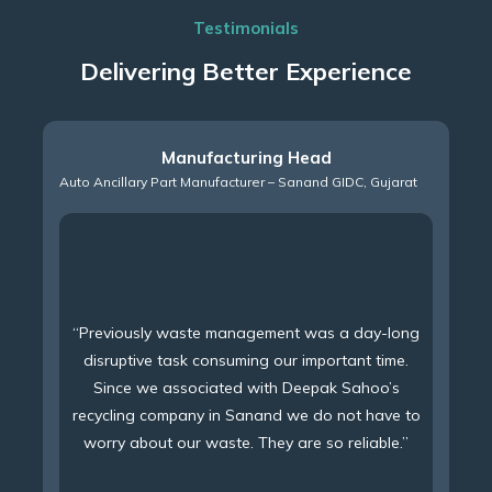
Testimonials
Delivering Better Experience
Manufacturing Head
Auto Ancillary Part Manufacturer – Sanand GIDC, Gujarat
“Previously waste management was a day-long
disruptive task consuming our important time.
Since we associated with Deepak Sahoo’s
recycling company in Sanand we do not have to
worry about our waste. They are so reliable.”