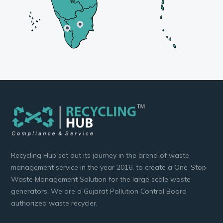
Recycling Hub set out its journey in the arena of waste
management service in the year 2016, to create a One-Stop
Waste Management Solution for the large scale waste
generators. We are a Gujarat Pollution Control Board
authorized waste recycler.