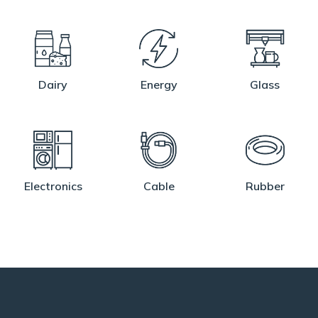
Dairy
Energy
Glass
Electronics
Cable
Rubber