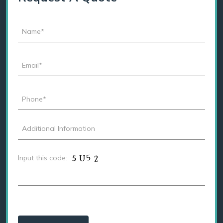
Input this code: