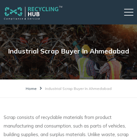
Industrial Scrap Buyer In Ahmedabad
Home
Industrial Scrap Buyer In Ahmedabad
Scrap consists of recyclable materials from product
manufacturing and consumption, such as parts of vehicles,
building supplies, and surplus materials. Unlike waste, scrap