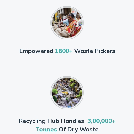
Empowered
1800+
Waste Pickers
Recycling Hub Handles
3,00,000+
Tonnes
Of Dry Waste