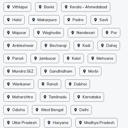
Vithlapur
Bavla
Kerala – Ahmedabad
Halol
Makarpura
Padra
Savli
Majusar
Waghodia
Nandesari
Por
Ankleshwar
Becharaji
Kadi
Dahej
Panoli
Jambusar
Kalol
Mehsana
Mundra SEZ
Gandhidham
Morbi
Wankaner
Ranoli
Dabhoi
Maharshtra
Tamilnadu
Karnataka
Odisha
West Bengal
Delhi
Uttar Pradesh
Haryana
Madhya Pradesh