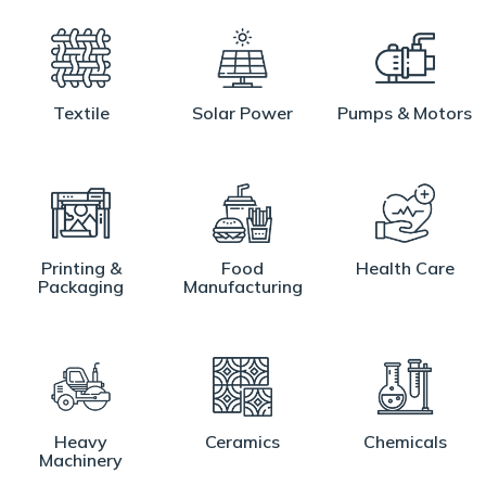
Textile
Solar Power
Pumps & Motors
Printing &
Food
Health Care
Packaging
Manufacturing
Heavy
Ceramics
Chemicals
Machinery