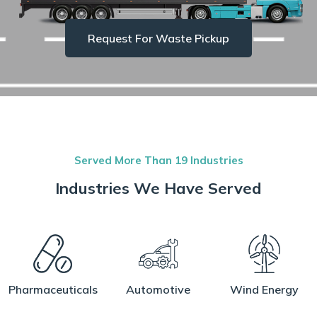
Request For Waste Pickup
Served More Than 19 Industries
Industries We Have Served
Pharmaceuticals
Automotive
Wind Energy