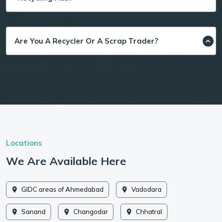
Are You A Recycler Or A Scrap Trader?
Locations
We Are Available Here
GIDC areas of Ahmedabad
Vadodara
Sanand
Changodar
Chhatral