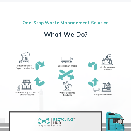
One-Stop Waste Management Solution
What We Do?