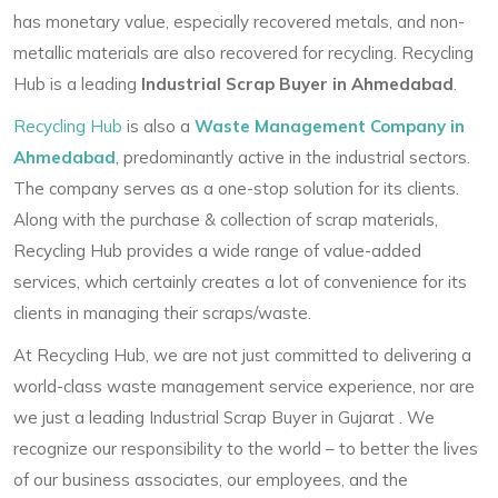
has monetary value, especially recovered metals, and non-
metallic materials are also recovered for recycling. Recycling
Hub is a leading
Industrial Scrap Buyer in Ahmedabad
.
Recycling Hub
is also a
Waste Management Company in
Ahmedabad
, predominantly active in the industrial sectors.
The company serves as a one-stop solution for its clients.
Along with the purchase & collection of scrap materials,
Recycling Hub provides a wide range of value-added
services, which certainly creates a lot of convenience for its
clients in managing their scraps/waste.
At Recycling Hub, we are not just committed to delivering a
world-class waste management service experience, nor are
we just a leading
Industrial Scrap Buyer in Gujarat
. We
recognize our responsibility to the world – to better the lives
of our business associates, our employees, and the