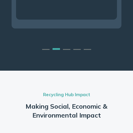
Recycling Hub Impact
Making Social, Economic &
Environmental Impact