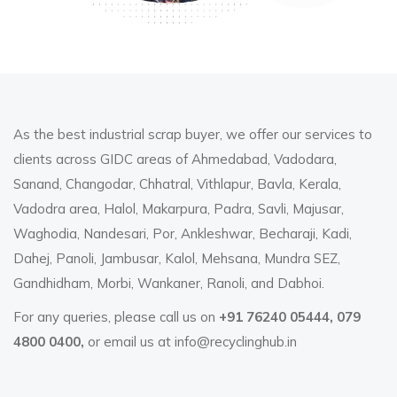
As the best industrial scrap buyer, we offer our services to
clients across GIDC areas of Ahmedabad, Vadodara,
Sanand, Changodar, Chhatral, Vithlapur, Bavla, Kerala,
Vadodra area, Halol, Makarpura, Padra, Savli, Majusar,
Waghodia, Nandesari, Por, Ankleshwar, Becharaji, Kadi,
Dahej, Panoli, Jambusar, Kalol, Mehsana, Mundra SEZ,
Gandhidham, Morbi, Wankaner, Ranoli, and Dabhoi.
For any queries, please call us on
+91 76240 05444, 079
4800 0400,
or email us at
info@recyclinghub.in