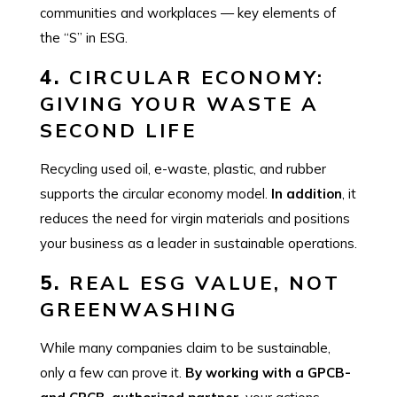
communities and workplaces — key elements of
the “S” in ESG.
4.
CIRCULAR ECONOMY:
GIVING YOUR WASTE A
SECOND LIFE
Recycling used oil, e-waste, plastic, and rubber
supports the circular economy model.
In addition
, it
reduces the need for virgin materials and positions
your business as a leader in sustainable operations.
5.
REAL ESG VALUE, NOT
GREENWASHING
While many companies claim to be sustainable,
only a few can prove it.
By working with a GPCB-