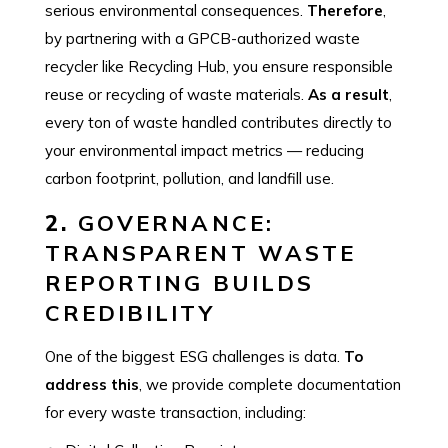
serious environmental consequences.
Therefore
,
by partnering with a GPCB-authorized waste
recycler like Recycling Hub, you ensure responsible
reuse or recycling of waste materials.
As a result
,
every ton of waste handled contributes directly to
your environmental impact metrics — reducing
carbon footprint, pollution, and landfill use.
2.
GOVERNANCE:
TRANSPARENT WASTE
REPORTING BUILDS
CREDIBILITY
One of the biggest ESG challenges is data.
To
address this
, we provide complete documentation
for every waste transaction, including: