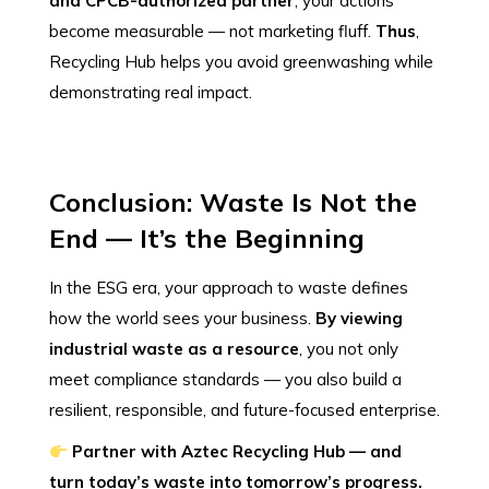
and CPCB-authorized partner
, your actions
become measurable — not marketing fluff.
Thus
,
Recycling Hub helps you avoid greenwashing while
demonstrating real impact.
Conclusion: Waste Is Not the
End — It’s the Beginning
In the ESG era, your approach to waste defines
how the world sees your business.
By viewing
industrial waste as a resource
, you not only
meet compliance standards — you also build a
resilient, responsible, and future-focused enterprise.
Partner with Aztec Recycling Hub — and
turn today’s waste into tomorrow’s progress.