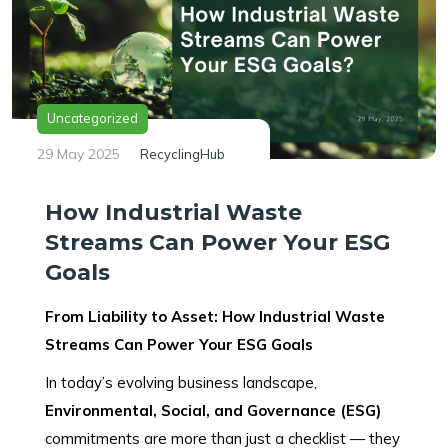
Uncategorized
29 May 2025
RecyclingHub
How Industrial Waste
Streams Can Power Your ESG
Goals
From Liability to Asset: How Industrial Waste
Streams Can Power Your ESG Goals
In today’s evolving business landscape,
Environmental, Social, and Governance (ESG)
commitments are more than just a checklist — they