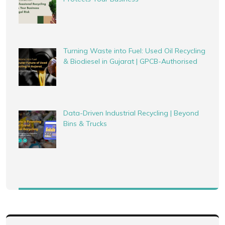
Turning Waste into Fuel: Used Oil Recycling
& Biodiesel in Gujarat | GPCB-Authorised
Data-Driven Industrial Recycling | Beyond
Bins & Trucks