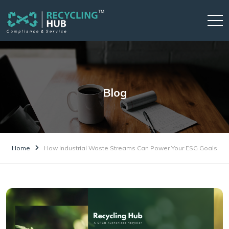
Blog
Home
How Industrial Waste Streams Can Power Your ESG Goals