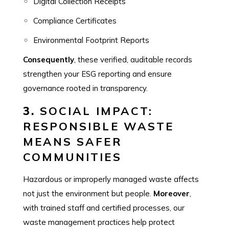
Digital Collection Receipts
Compliance Certificates
Environmental Footprint Reports
Consequently
, these verified, auditable records
strengthen your ESG reporting and ensure
governance rooted in transparency.
3.
SOCIAL IMPACT:
RESPONSIBLE WASTE
MEANS SAFER
COMMUNITIES
Hazardous or improperly managed waste affects
not just the environment but people.
Moreover
,
with trained staff and certified processes, our
waste management practices help protect