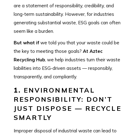
are a statement of responsibility, credibility, and
long-term sustainability. However, for industries
generating substantial waste, ESG goals can often
seem like a burden.
But what if
we told you that your waste could be
the key to meeting those goals?
At Aztec
Recycling Hub
, we help industries turn their waste
liabilities into ESG-driven assets — responsibly,
transparently, and compliantly.
1.
ENVIRONMENTAL
RESPONSIBILITY: DON’T
JUST DISPOSE — RECYCLE
SMARTLY
Improper disposal of industrial waste can lead to