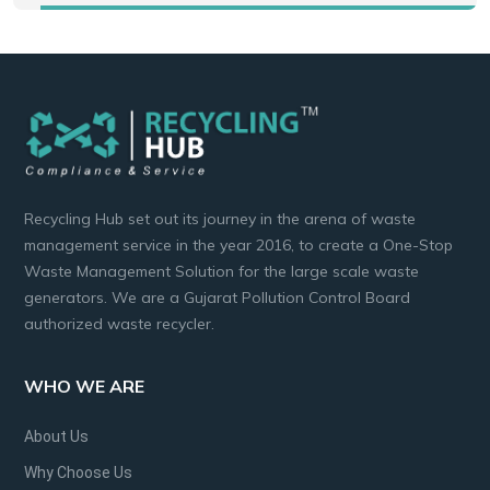
Recycling Hub set out its journey in the arena of waste
management service in the year 2016, to create a One-Stop
Waste Management Solution for the large scale waste
generators. We are a Gujarat Pollution Control Board
authorized waste recycler.
WHO WE ARE
About Us
Why Choose Us