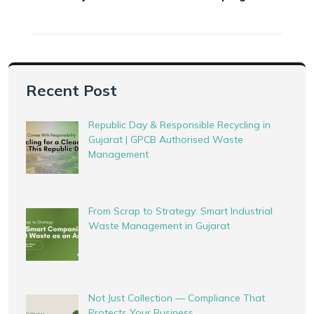
Recent Post
Republic Day & Responsible Recycling in
Gujarat | GPCB Authorised Waste
Management
From Scrap to Strategy: Smart Industrial
Waste Management in Gujarat
Not Just Collection — Compliance That
Protects Your Business