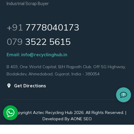
Industrial Scrap Buyer
+91
7778040173
079
3522 5615
Email:
info@recyclinghub.in
B 403, One World Capital, B/H Rajpath Club, Off SG Highway,
Bodakdev, Ahmedabad, Gujarat, India - 380054
Get Directions
© Copyright Aztec Recycling Hub 2026. All Rights Reserved. |
Developed By
AONE SEO