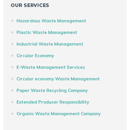
OUR SERVICES
Hazardous Waste Management
Plastic Waste Management
Industrial Waste Management
Circular Economy
E-Waste Management Services
Circular economy Waste Management
Paper Waste Recycling Company
Extended Producer Responsibility
Organic Waste Management Company