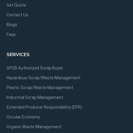
Get Quote
Contact Us
Blogs
Faqs
SERVICES
GPCB Authorized Scrap Buyer
Hazardous Scrap/Waste Management
Plastic Scrap/Waste Management
Industrial Scrap Management
Extended Producer Responsibility (EPR)
Circular Economy
Organic Waste Management