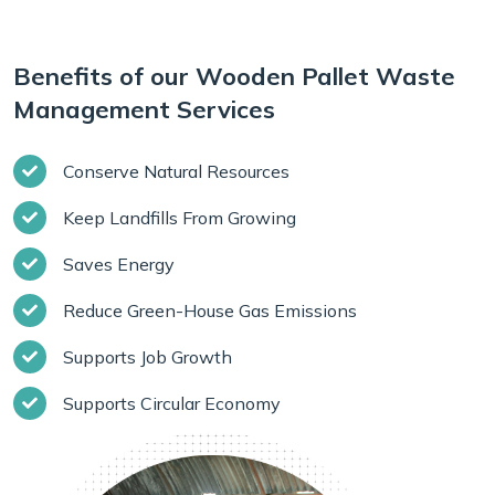
Benefits of our Wooden Pallet Waste
Management Services
Conserve Natural Resources
Keep Landfills From Growing
Saves Energy
Reduce Green-House Gas Emissions
Supports Job Growth
Supports Circular Economy