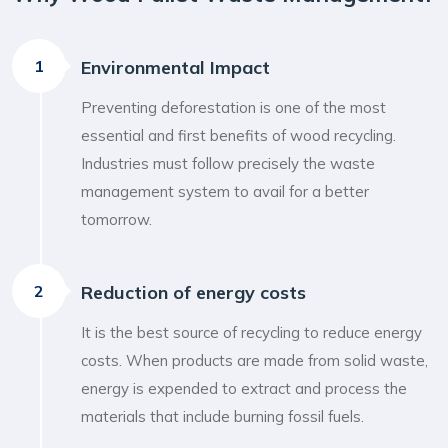
1
Environmental Impact
Preventing deforestation is one of the most
essential and first benefits of wood recycling.
Industries must follow precisely the waste
management system to avail for a better
tomorrow.
2
Reduction of energy costs
It is the best source of recycling to reduce energy
costs. When products are made from solid waste,
energy is expended to extract and process the
materials that include burning fossil fuels.