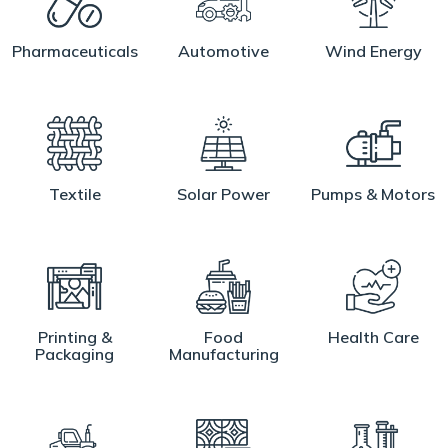
Pharmaceuticals
Automotive
Wind Energy
Textile
Solar Power
Pumps & Motors
Printing &
Food
Health Care
Packaging
Manufacturing