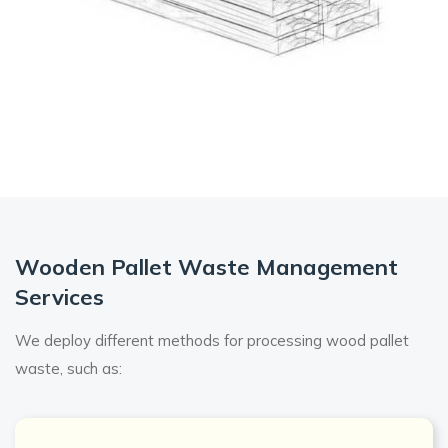
Wooden Pallet Waste Management
Services
We deploy different methods for processing wood pallet
waste, such as: