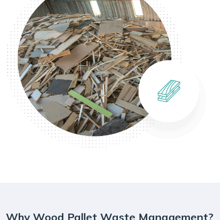
Why Wood Pallet Waste Management?