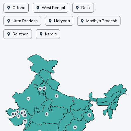
Odisha
West Bengal
Delhi
Uttar Pradesh
Haryana
Madhya Pradesh
Rajsthan
Kerala