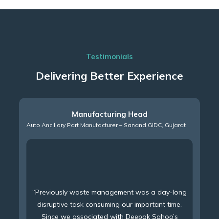
Testimonials
Delivering Better Experience
Manufacturing Head
Auto Ancillary Part Manufacturer – Sanand GIDC, Gujarat
“Previously waste management was a day-long
disruptive task consuming our important time.
Since we associated with Deepak Sahoo’s