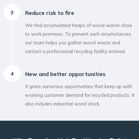
3
Reduce risk to fire
We find accumulated heaps of wood waste close
to work premises. To prevent such circumstances,
our team helps you gather wood waste and
contact a professional recycling facility instead.
4
New and better opportunities
It gives numerous opportunities that keep up with
evolving customer demand for recycled products. It
also includes industrial wood stock.