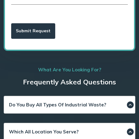
What Are You Looking For?
Frequently Asked Questions
Do You Buy All Types Of Industrial Waste?
Which All Location You Serve?