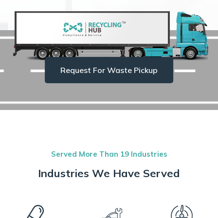
Request For Waste Pickup
Served More Than 19 Industries
Industries We Have Served