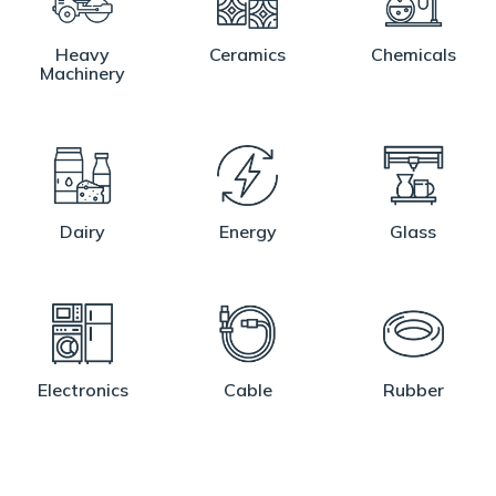
Heavy
Ceramics
Chemicals
Machinery
Dairy
Energy
Glass
Electronics
Cable
Rubber