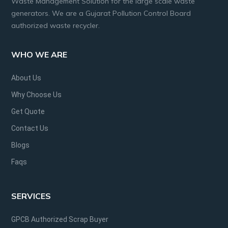
Waste Management Solution for the large scale waste
generators. We are a Gujarat Pollution Control Board
authorized waste recycler.
WHO WE ARE
About Us
Why Choose Us
Get Quote
Contact Us
Blogs
Faqs
SERVICES
GPCB Authorized Scrap Buyer