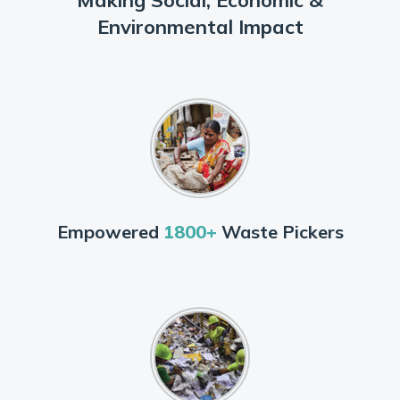
Environmental Impact
Empowered
1800+
Waste Pickers