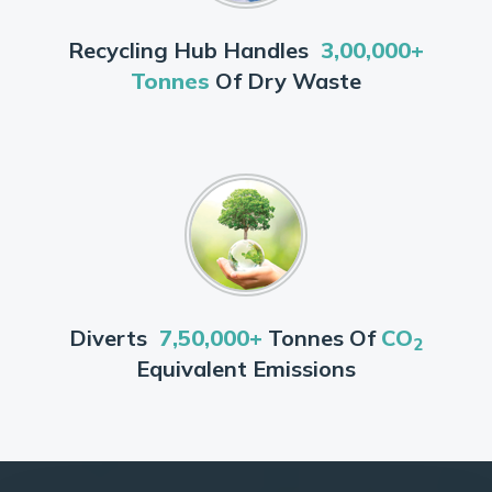
Recycling Hub Handles
3,00,000+
Tonnes
Of Dry Waste
Diverts
7,50,000+
Tonnes Of
CO
2
Equivalent Emissions