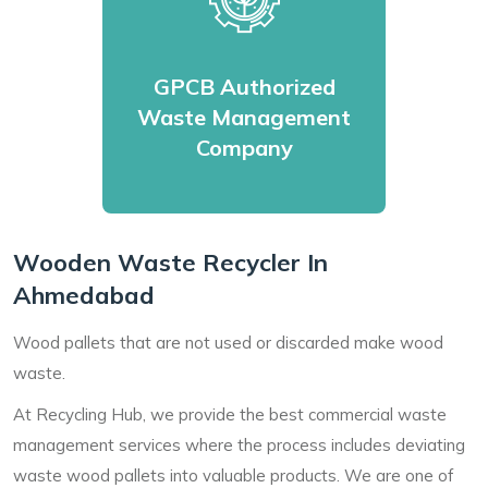
GPCB Authorized
Waste Management
Company
Wooden Waste Recycler In
Ahmedabad
Wood pallets that are not used or discarded make wood
waste.
At Recycling Hub, we provide the best commercial waste
management services where the process includes deviating
waste wood pallets into valuable products. We are one of