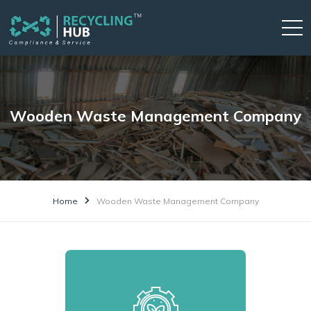
Wooden Waste Management Company
Home
Wooden Waste Management Company