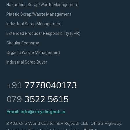
Hazardous Scrap/Waste Management
Plastic Scrap/Waste Management
Industrial Scrap Management
Extended Producer Responsibility (EPR)
Circular Economy
Organic Waste Management
Industrial Scrap Buyer
+91
7778040173
079
3522 5615
Email:
info@recyclinghub.in
B 403, One World Capital, B/H Rajpath Club, Off SG Highway,