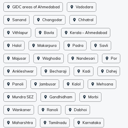
GIDC areas of Ahmedabad
Vadodara
Sanand
Changodar
Chhatral
Vithlapur
Bavla
Kerala – Ahmedabad
Halol
Makarpura
Padra
Savli
Majusar
Waghodia
Nandesari
Por
Ankleshwar
Becharaji
Kadi
Dahej
Panoli
Jambusar
Kalol
Mehsana
Mundra SEZ
Gandhidham
Morbi
Wankaner
Ranoli
Dabhoi
Maharshtra
Tamilnadu
Karnataka