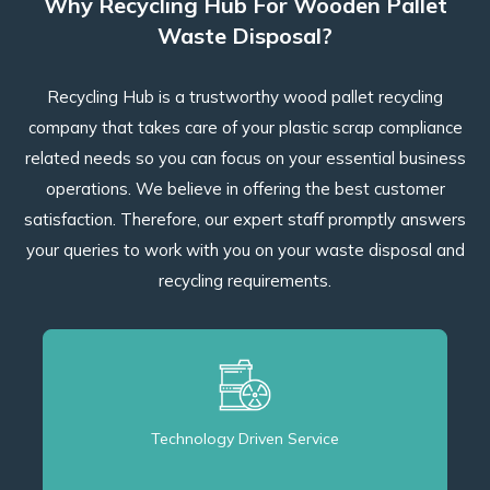
Why Recycling Hub For Wooden Pallet
Waste Disposal?
Recycling Hub is a trustworthy wood pallet recycling
company that takes care of your plastic scrap compliance
related needs so you can focus on your essential business
operations. We believe in offering the best customer
satisfaction. Therefore, our expert staff promptly answers
your queries to work with you on your waste disposal and
recycling requirements.
Technology Driven Service