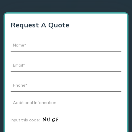
Request A Quote
Input this code: