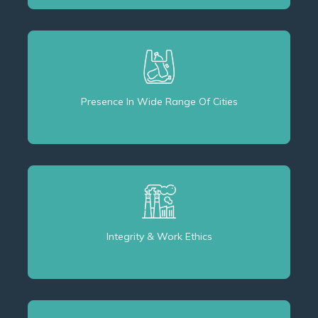
Presence In Wide Range Of Cities
Integrity & Work Ethics