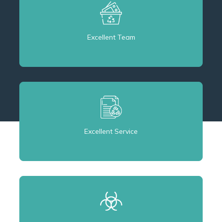
Excellent Team
Excellent Service