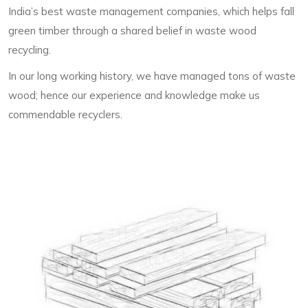
India’s best waste management companies, which helps fall
green timber through a shared belief in waste wood
recycling.
In our long working history, we have managed tons of waste
wood; hence our experience and knowledge make us
commendable recyclers.