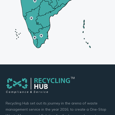
Recycling Hub set out its journey in the arena of waste
management service in the year 2016, to create a One-Stop