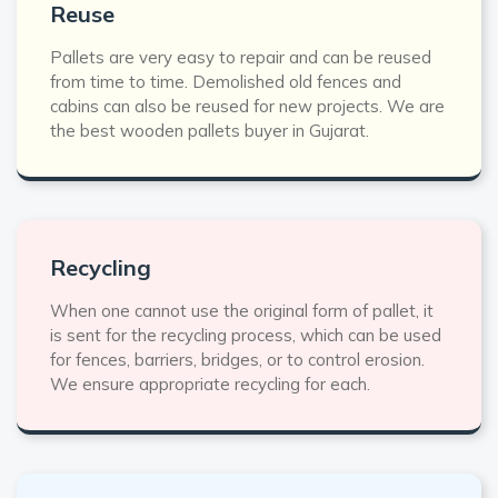
Reuse
Pallets are very easy to repair and can be reused
from time to time. Demolished old fences and
cabins can also be reused for new projects. We are
the best wooden pallets buyer in Gujarat.
Recycling
When one cannot use the original form of pallet, it
is sent for the recycling process, which can be used
for fences, barriers, bridges, or to control erosion.
We ensure appropriate recycling for each.