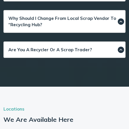
Why Should I Change From Local Scrap Vendor To
“Recycling Hub?
Are You A Recycler Or A Scrap Trader?
Locations
We Are Available Here