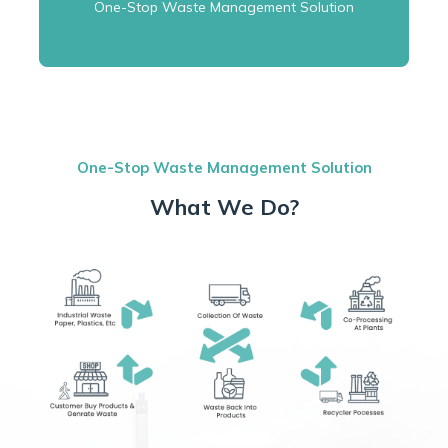
One-Stop Waste Management Solution
One-Stop Waste Management Solution
What We Do?