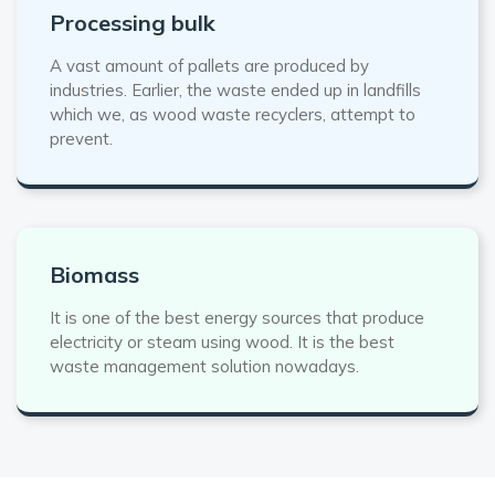
Processing bulk
A vast amount of pallets are produced by
industries. Earlier, the waste ended up in landfills
which we, as wood waste recyclers, attempt to
prevent.
Biomass
It is one of the best energy sources that produce
electricity or steam using wood. It is the best
waste management solution nowadays.