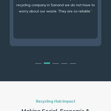
recycling company in Sanand we do not have to
worry about our waste. They are so reliable.”
Recycling Hub Impact
Making Social, Economic &